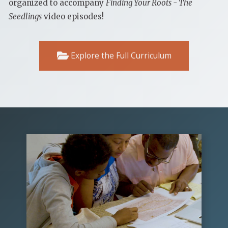
organized to accompany
Finding Your Roots - The
Seedlings
video episodes!
Explore the Full Curriculum