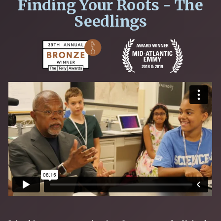
Finding Your Roots - The
Seedlings