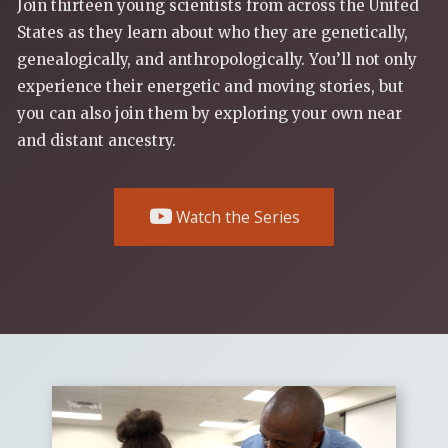
Join thirteen young scientists from across the United
States as they learn about who they are genetically,
genealogically, and anthropologically. You’ll not only
experience their energetic and moving stories, but
you can also join them by exploring your own near
and distant ancestry.
Watch the Series