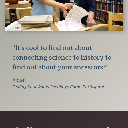
“It’s cool to find out about
connecting science to history to
find out about your ancestors.”
Aidan
Finding Your Roots Seedlings Camp Participant