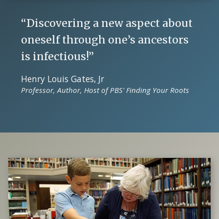
“Discovering a new aspect about
oneself through one’s ancestors
is infectious!”
Henry Louis Gates, Jr
Professor, Author, Host of PBS' Finding Your Roots