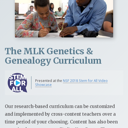
The MLK Genetics &
Genealogy Curriculum
Presented at the
NSF 2018 Stem for All Video
Showcase
Our research-based curriculum can be customized
and implemented by cross-content teachers over a
time period of your choosing. Content has also been