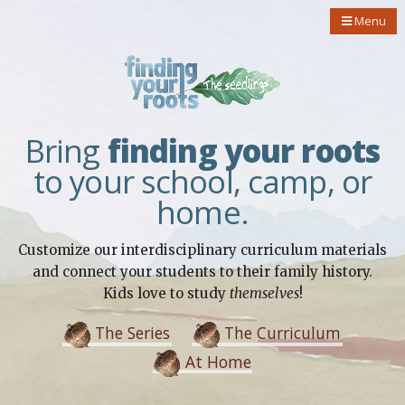
Menu
Bring
finding your roots
to your school, camp, or
home.
Customize our interdisciplinary curriculum materials
and connect your students to their family history.
Kids love to study
themselves
!
The Series
The Curriculum
At Home