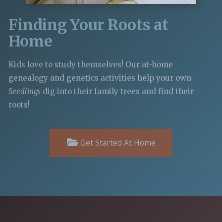
Finding Your Roots at
Home
Kids love to study themselves! Our at-home
genealogy and genetics activities help your own
Seedlings
dig into their family trees and find their
roots!
Get Started At Home