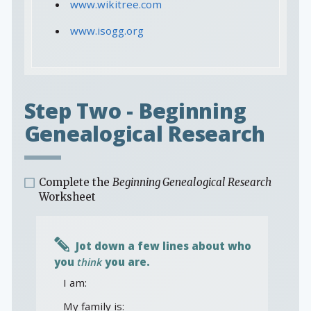
www.wikitree.com
www.isogg.org
Step Two - Beginning
Genealogical Research
Complete the
Beginning Genealogical Research
Worksheet
Jot down a few lines about who
you
think
you are.
I am:
My family is: