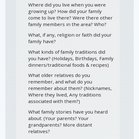
Where did you live when you were
growing up? How did your family
come to live there? Were there other
family members in the area? Who?
What, if any, religion or faith did your
family have?
What kinds of family traditions did
you have? (Holidays, Birthdays, Family
dinners/traditional foods & recipes)
What older relatives do you
remember, and what do you
remember about them? (Nicknames,
Where they lived, Any traditions
associated with them?)
What family stories have you heard
about: (Your parents? Your
grandparents? More distant
relatives?