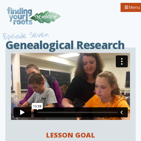
Menu
Episode Seven
Genealogical Research
LESSON GOAL