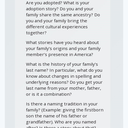
Are you adopted? What is your
adoption story? Do you and your
family share the same ancestry? Do
you and your family bring the
different cultural experiences
together?
What stories have you heard about
your family’s origins and your family
member’s presence in America?
What is the history of your family’s
last name? In particular, what do you
know about changes in spelling and
underlying reasons? Do you get your
last name from your mother, father,
or is it a combination?
Is there a naming tradition in your
family? (Example: giving the firstborn
son the name of his father or
grandfather). Who are you named
after? Is there a story about that?