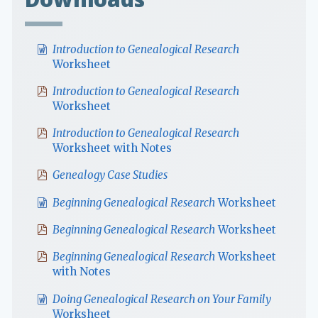
Introduction to Genealogical Research
Worksheet
Introduction to Genealogical Research
Worksheet
Introduction to Genealogical Research
Worksheet with Notes
Genealogy Case Studies
Beginning Genealogical Research
Worksheet
Beginning Genealogical Research
Worksheet
Beginning Genealogical Research
Worksheet
with Notes
Doing Genealogical Research on Your Family
Worksheet