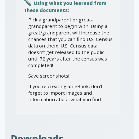
Using what you learned from
these documents:
Pick a grandparent or great-
grandparent to begin with. Using a
great/grandparent will increase the
chances that you can find U.S. Census
data on them. U.S. Census data
doesn’t get released to the public
until 72 years after the census was
completed!
Save screenshots!
If you’re creating an eBook, don’t
forget to import images and
information about what you find.
Downloads