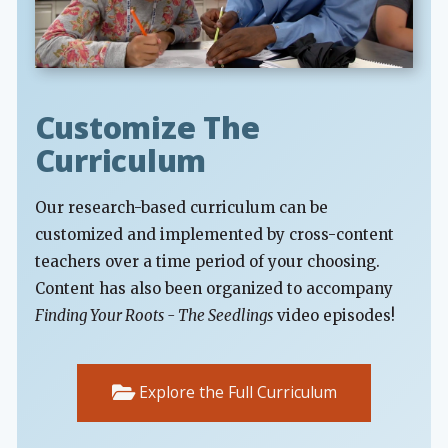
Customize The
Curriculum
Our research-based curriculum can be
customized and implemented by cross-content
teachers over a time period of your choosing.
Content has also been organized to accompany
Finding Your Roots - The Seedlings
video episodes!
Explore the Full Curriculum