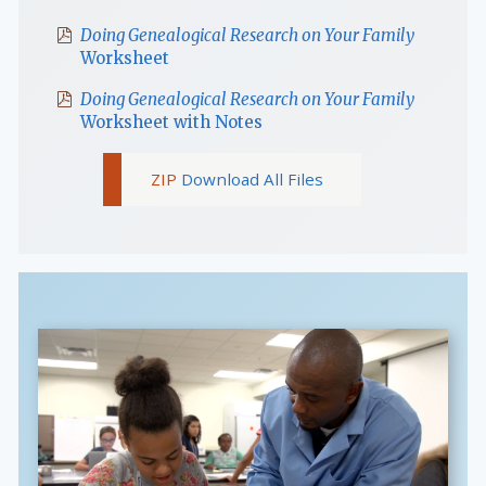
Doing Genealogical Research on Your Family
Worksheet
Doing Genealogical Research on Your Family
Worksheet with Notes
Download All Files