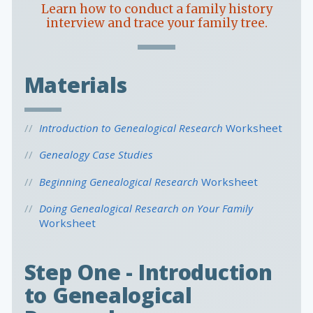
Learn how to conduct a family history
interview and trace your family tree.
Materials
Introduction to Genealogical Research
Worksheet
Genealogy Case Studies
Beginning Genealogical Research
Worksheet
Doing Genealogical Research on Your Family
Worksheet
Step One - Introduction
to Genealogical