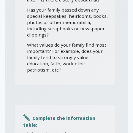
Has your family passed down any
special keepsakes, heirlooms, books,
photos or other memorabilia,
including scrapbooks or newspaper
clippings?
What values do your family find most
important? For example, does your
family tend to strongly value
education, faith, work ethic,
patriotism, etc.?
Complete the information
table: