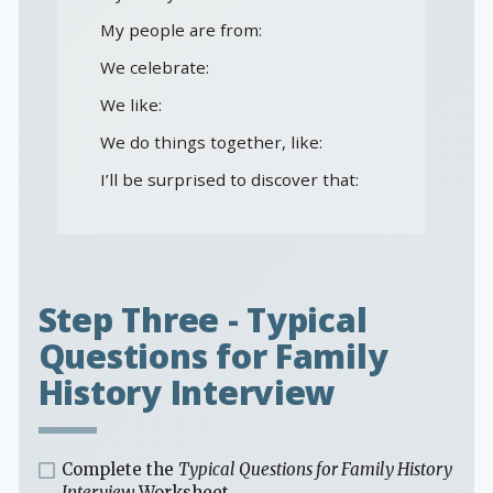
My people are from:
We celebrate:
We like:
We do things together, like:
I’ll be surprised to discover that:
Step Three - Typical
Questions for Family
History Interview
Complete the
Typical Questions for Family History
Interview
Worksheet