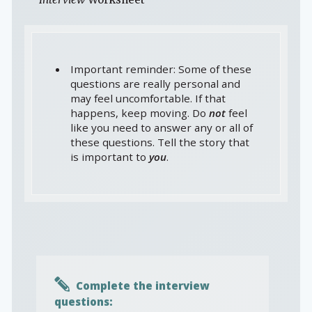
Important reminder: Some of these
questions are really personal and
may feel uncomfortable. If that
happens, keep moving. Do
not
feel
like you need to answer any or all of
these questions. Tell the story that
is important to
you
.
Complete the interview
questions: