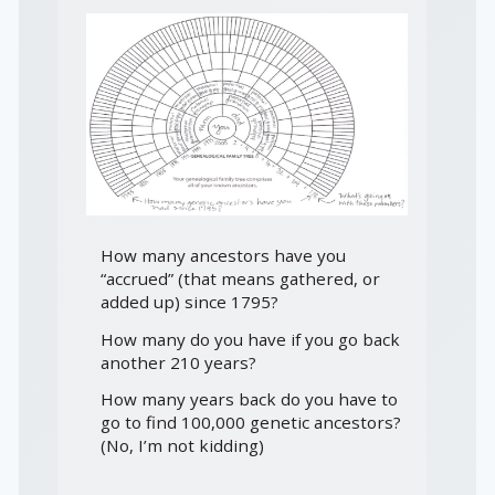
How many ancestors have you
“accrued” (that means gathered, or
added up) since 1795?
How many do you have if you go back
another 210 years?
How many years back do you have to
go to find 100,000 genetic ancestors?
(No, I’m not kidding)