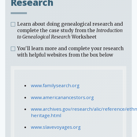
Research
Learn about doing genealogical research and
complete the case study from the
Introduction
to Genealogical Research
Worksheet
You'll learn more and complete your research
with helpful websites from the box below
www.familysearch.org
www.americanancestors.org
www.archives.gov/research/alic/reference/ethn
heritage.html
www.slavevoyages.org