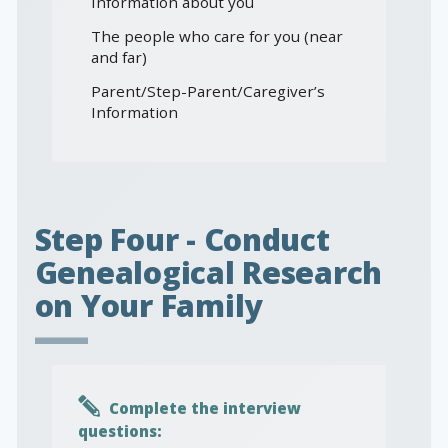
Information about you
The people who care for you (near
and far)
Parent/Step-Parent/Caregiver’s
Information
Step Four - Conduct
Genealogical Research
on Your Family
Complete the interview
questions: