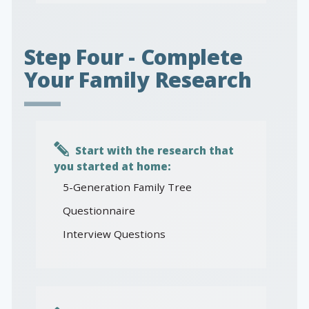
Step Four - Complete
Your Family Research
Start with the research that
you started at home:
5-Generation Family Tree
Questionnaire
Interview Questions