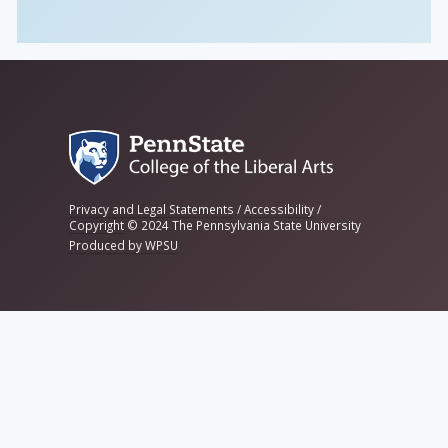
Privacy and Legal Statements
/
Accessibility
/
Copyright
©
2024 The Pennsylvania State University
Produced by WPSU