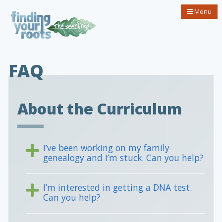
Menu
FAQ
About the Curriculum
I’ve been working on my family
genealogy and I’m stuck. Can you help?
I’m interested in getting a DNA test.
Can you help?