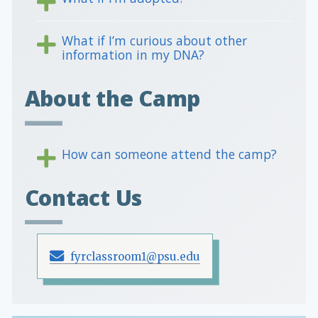
What if I’m curious about other
information in my DNA?
About the Camp
How can someone attend the camp?
Contact Us
fyrclassroom1@psu.edu