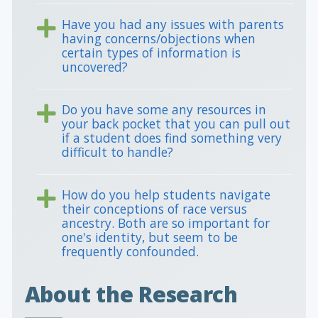
Have you had any issues with parents
having concerns/objections when
certain types of information is
uncovered?
Do you have some any resources in
your back pocket that you can pull out
if a student does find something very
difficult to handle?
How do you help students navigate
their conceptions of race versus
ancestry. Both are so important for
one's identity, but seem to be
frequently confounded.
About the Research