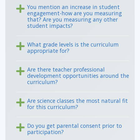
You mention an increase in student
engagement-how are you measuring
that? Are you measuring any other
student impacts?
What grade levels is the curriculum
appropriate for?
Are there teacher professional
development opportunities around the
curriculum?
Are science classes the most natural fit
for this curriculum?
Do you get parental consent prior to
participation?