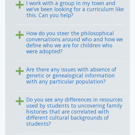
I work with a group in my town and
we’ve been looking for a curriculum like
this. Can you help?
How do you steer the philosophical
conversations around who and how we
define who we are for children who
were adopted?
Are there any issues with absence of
genetic or genealogical information
with any particular population?
Do you see any differences in resources
used by students to uncovering family
histories that are correlated with
different cultural backgrounds of
students?