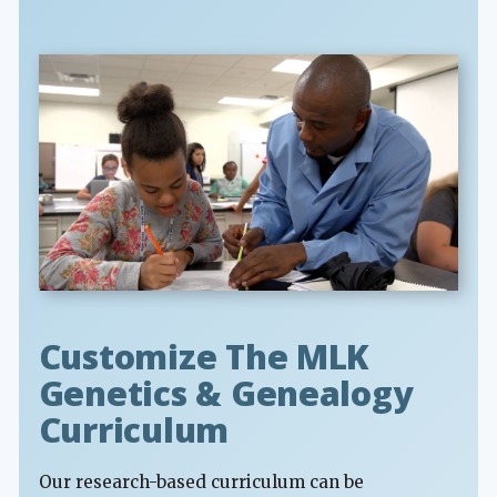
Customize The MLK
Genetics & Genealogy
Curriculum
Our research-based curriculum can be