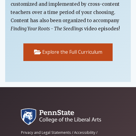
customized and implemented by cross-content
teachers over a time period of your choosing.
Content has also been organized to accompany
Finding Your Roots - The Seedlings
video episodes!
Explore the Full Curriculum
Privacy and Legal Statements
/
Accessibility
/