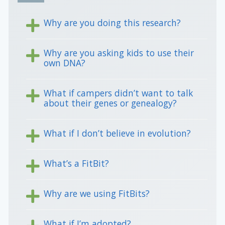
Why are you doing this research?
Why are you asking kids to use their
own DNA?
What if campers didn’t want to talk
about their genes or genealogy?
What if I don’t believe in evolution?
What’s a FitBit?
Why are we using FitBits?
What if I’m adopted?